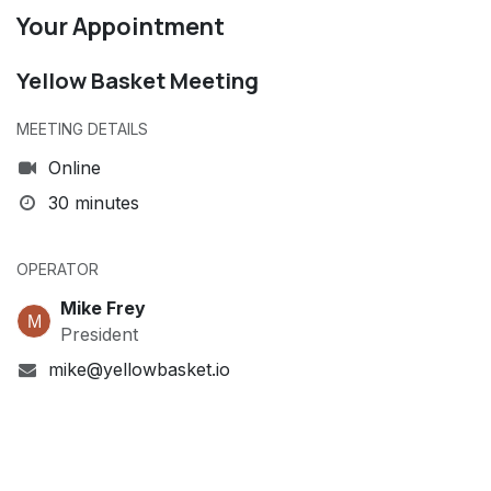
Your Appointment
Yellow Basket Meeting
MEETING DETAILS
Online
30 minutes
OPERATOR
Mike Frey
President
mike@yellowbasket.io