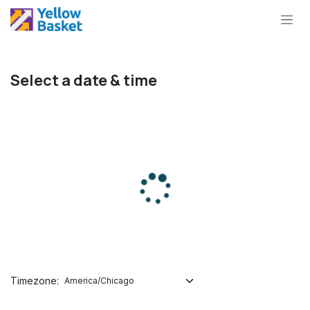
Skip to Content
Select a date & time
Timezone: