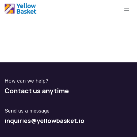
Skip to Content
How can we help?
Contact us anytime
Send us a message
inquiries@yellowbasket.io