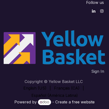
Follow us
Sign In
Copyright © Yellow Basket LLC
English (US)
|
Français (CA)
|
Español (América Latina)
Powered by
- Create a
free website