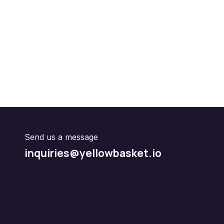
Send us a message
inquiries@yellowbasket.io