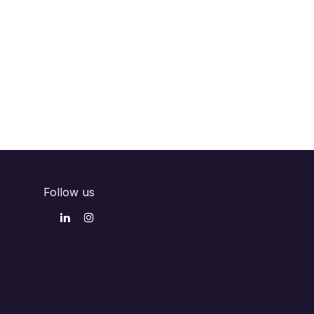
Follow us