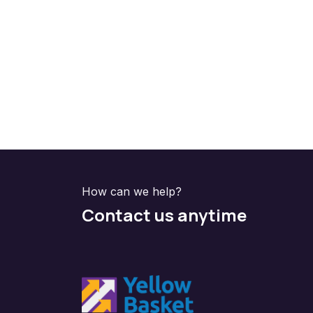
How can we help?
Contact us anytime