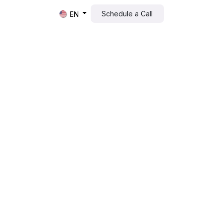
Schedule a Call​​
EN