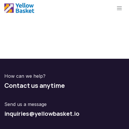
Skip to Content
How can we help?
Contact us anytime
Send us a message
inquiries@yellowbasket.io