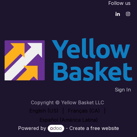
Follow us
Sign In
Copyright © Yellow Basket LLC
English (US)
|
Français (CA)
|
Español (América Latina)
Powered by
- Create a
free website