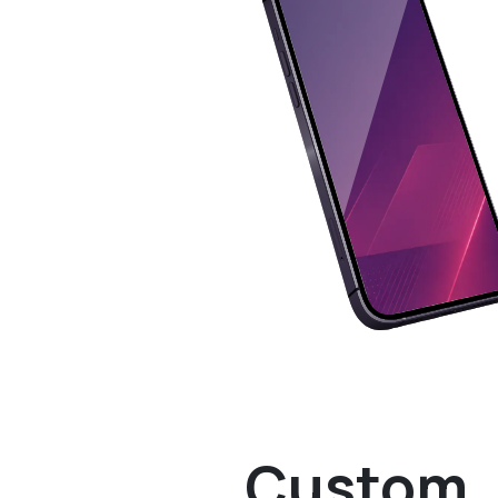
Custom