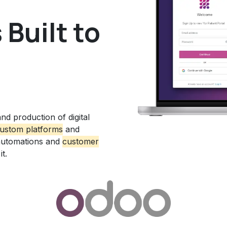
Built to
nd production of digital
ustom platform
s
and
automations and
customer
t.