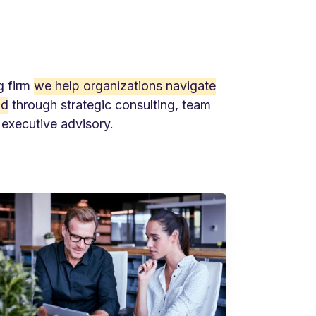
g firm
we help organizations navigate
ld
through strategic consulting, team
 executive advisory.