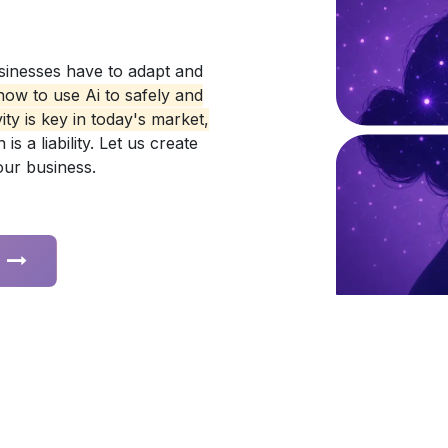
sinesses have to adapt and
ow to use Ai to safely and
ty is key in today's market,
s a liability. Let us create
your business.
s