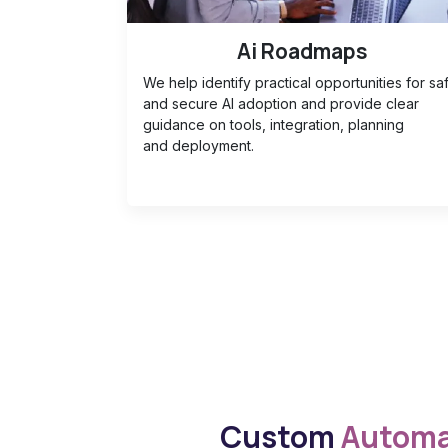
Ai Roadmaps
We help identify practical opportunities for sa
and secure AI adoption and provide clear
guidance on tools, integration, planning
and deployment.
Custom
Automa