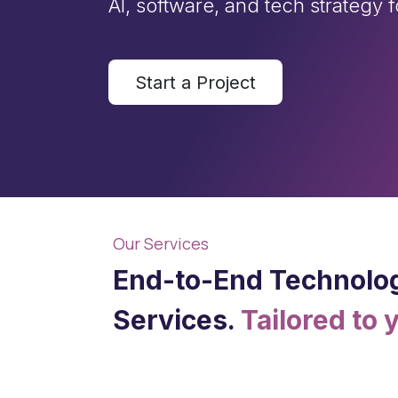
AI, software, and tech strategy 
Start a Project
Our Services
End-to-End Technolo
Services.
Tailored to 