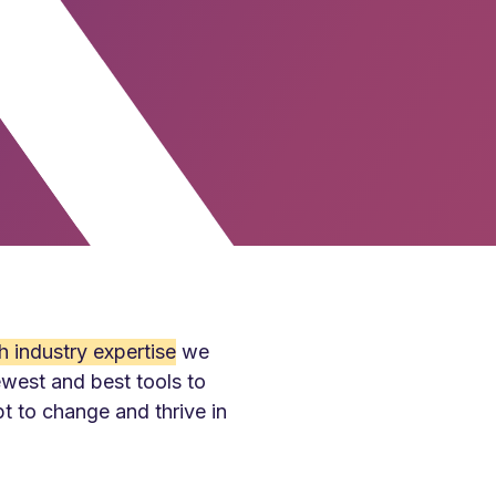
h industry expertise
we
ewest and best tools to
pt to change and thrive in