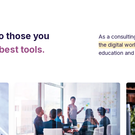
o those you
As a consultin
the digital wor
best tools.
education and