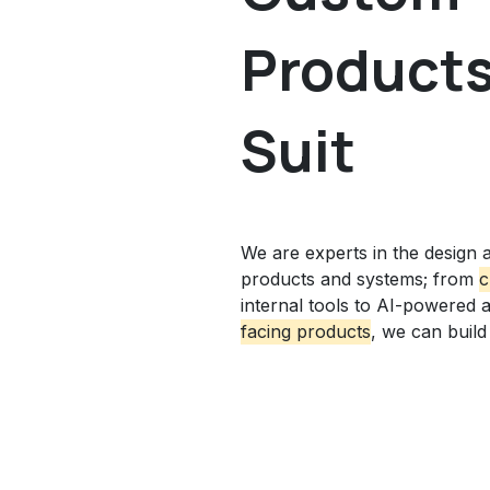
Products 
Suit
We are experts in the design a
products and systems; from
c
internal tools
to AI-powered 
facing products
, we can build i