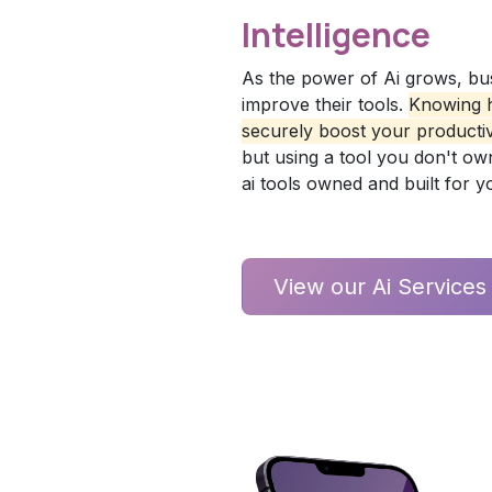
Intelligence
As the power of Ai grows, bu
improve their tools.
Knowing h
securely boost your productivi
but using a tool you don't own i
ai tools owned and built for 
View our Ai Service