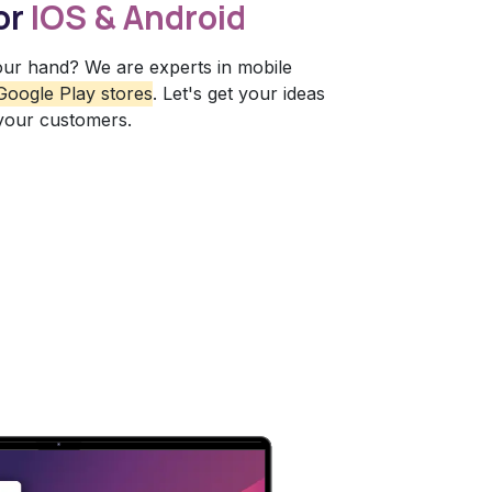
or
IOS & Android
our hand? We are experts in mobile
Google Play stores
. Let's get your ideas
 your customers.