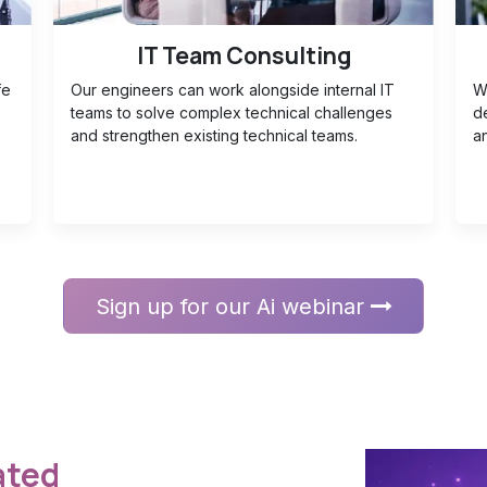
IT Team Consulting
fe
Our engineers can work alongside internal IT
W
teams to solve complex technical challenges
d
and strengthen existing technical teams.
an
Sign up for our Ai webinar
ted