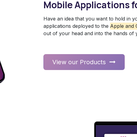
Mobile Applications f
Have an idea that you want to hold in y
applications deployed to the
Apple and 
out of your head and into the hands of
View our Products