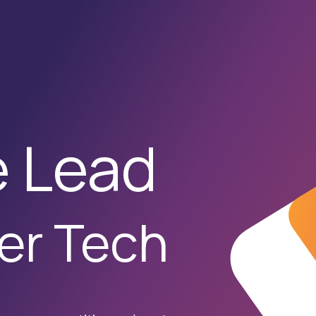
t Development
Ai Services
Case Studies
News Feed
Contac
e Lead
er Tech