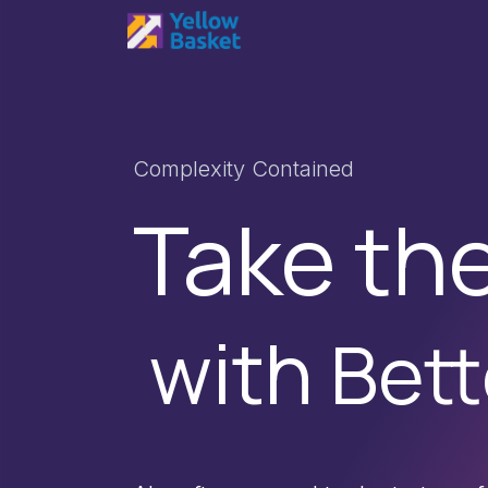
Skip to Content
Home
Services
Produc
Complexity Contained
Take th
with
Bett