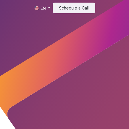
t
Schedule a Call​​
EN