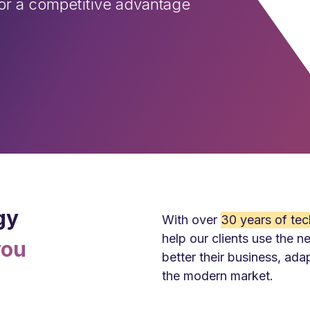
for a competitive advantage
gy
With over
30
y
ears of tec
help our clients use the n
you
better their business, ada
the modern market.