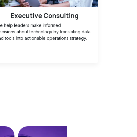
Executive Consulting
e help leaders make informed
ecisions about technology by translating data
d tools into actionable operations strategy.