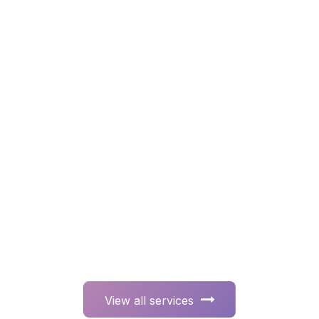
View all ser​​​​​​​​​​vices