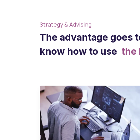
Strategy & Advising
The advantage goes t
know how to use
the 