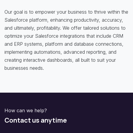
Our goal is to empower your business to thrive within the
Salesforce platform, enhancing productivity, accuracy,
and ultimately, profitability. We offer tailored solutions to
optimize your Salesforce integrations that include CRM
and ERP systems, platform and database connections,
implementing automations, advanced reporting, and
creating interactive dashboards, all built to suit your
businesses needs.
How can we help?
Contact us anytime