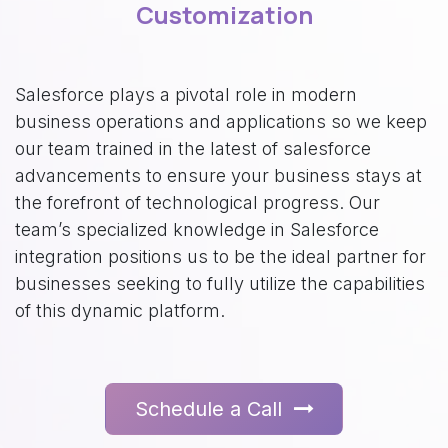
Customization
Salesforce plays a pivotal role in modern
business operations and applications so we keep
our team trained in the latest of salesforce
advancements to ensure your business stays at
the forefront of technological progress. Our
team’s specialized knowledge in Salesforce
integration positions us to be the ideal partner for
businesses seeking to fully utilize the capabilities
of this dynamic platform.
Schedule a Call