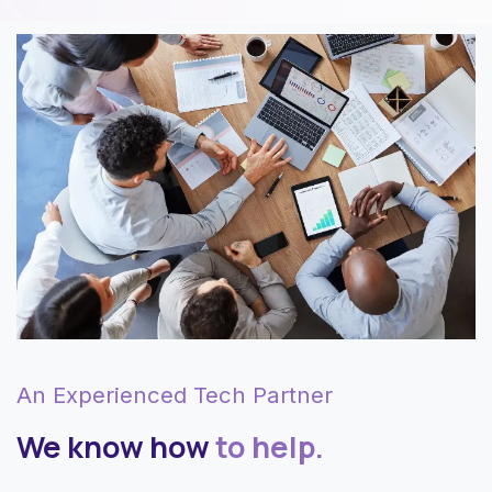
An Experienced Tech Partner
We know how
to help.