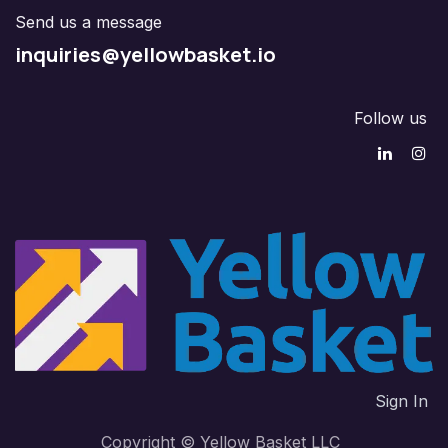
Send us a message
inquiries@yellowbasket.io
Follow us
Sign In
Copyright © Yellow Basket LLC