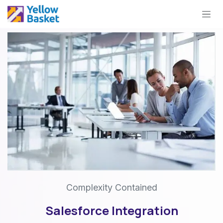
Skip to Content
Complexity Contained
Salesforce Integration