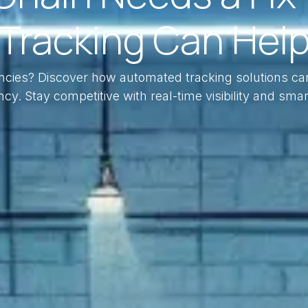
Tracking Can Hel
iencies? Discover how automated tracking solutions ca
ncy. Stay competitive with real-time visibility and smar