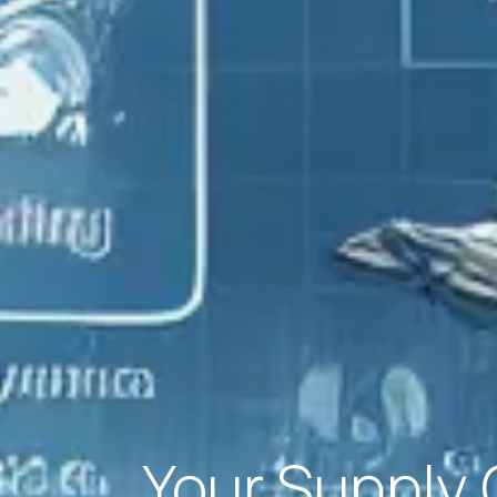
Your Supply 