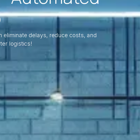
p
n eliminate delays, reduce costs, and
ter logistics!