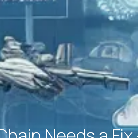
Chain Needs a Fi