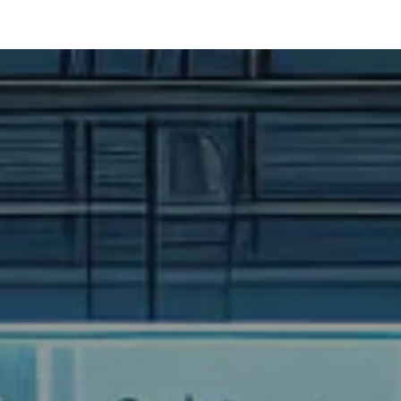
t Development
Ai Services
Case Studies
News Feed
Contact