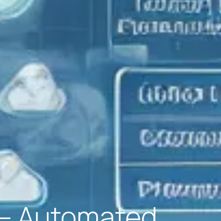
x – Automated