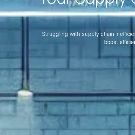
Struggling with supply chain ineffic
boost efficie