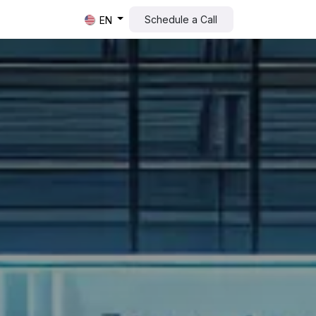
Schedule a Call​​
EN