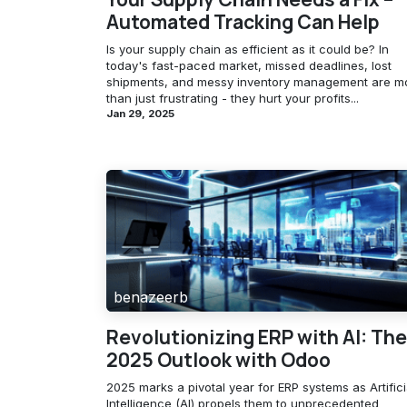
Automated Tracking Can Help
Is your supply chain as efficient as it could be? In
today's fast-paced market, missed deadlines, lost
shipments, and messy inventory management are m
than just frustrating - they hurt your profits...
Jan 29, 2025
benazeerb
Revolutionizing ERP with AI: The
2025 Outlook with Odoo
2025 marks a pivotal year for ERP systems as Artifici
Intelligence (AI) propels them to unprecedented