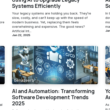
Systems Efficiently
S
Your legacy systems are holding you back. They’re
In 
slow, costly, and can’t keep up with the speed of
do
ore
modern business. Yet, replacing them feels
mor
overwhelming and expensive. The good news?
mai
Artificial Int...
Jan
Jan 22, 2025
benazeerb
b
AI and Automation: Transforming
Y
Software Development Trends
A
2025
al
As
is