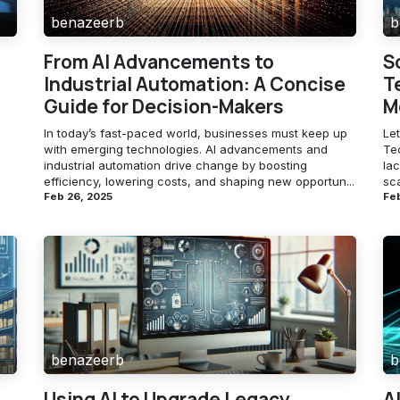
benazeerb
b
From AI Advancements to
S
Industrial Automation: A Concise
T
Guide for Decision-Makers
M
In today’s fast-paced world, businesses must keep up
Let
with emerging technologies. AI advancements and
Te
industrial automation drive change by boosting
lac
efficiency, lowering costs, and shaping new opportun...
sca
Feb 26, 2025
Feb
benazeerb
b
Using AI to Upgrade Legacy
A