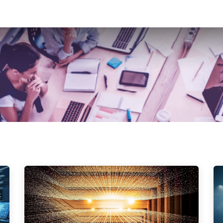
t Development
Ai Services
Case Studies
News Feed
Contact