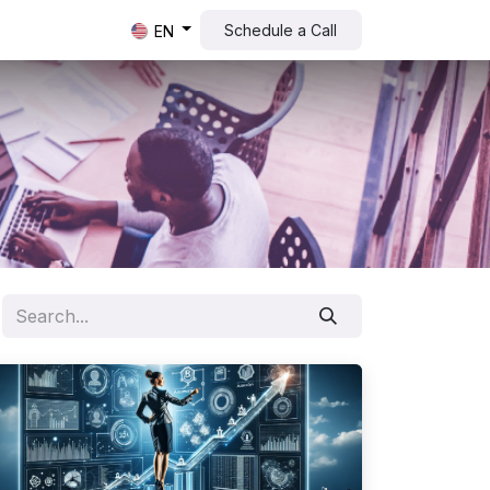
Schedule a Call​​
EN