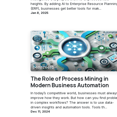
heights. By adding AI to Enterprise Resource Plannin
(ERP), businesses get better tools for mak...
Jan 8, 2025
benazeerb
The Role of Process Mining in
Modern Business Automation
In today’s competitive world, businesses must alway
improve how they work. But how can you find probl
in complex workflows? The answer is to use data-
driven insights and automation tools. Tools th...
Dec 11, 2024