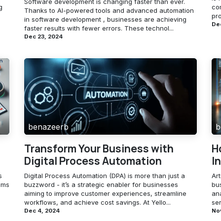
Software development is changing faster than ever.
g
com
Thanks to AI-powered tools and advanced automation
pro
in software development , businesses are achieving
Dec
faster results with fewer errors. These technol...
Dec 23, 2024
benazeerb
b
Transform Your Business with
H
Digital Process Automation
I
s
Digital Process Automation (DPA) is more than just a
Art
ems
buzzword - it’s a strategic enabler for businesses
bu
aiming to improve customer experiences, streamline
an
workflows, and achieve cost savings. At Yello...
ser
Dec 4, 2024
No