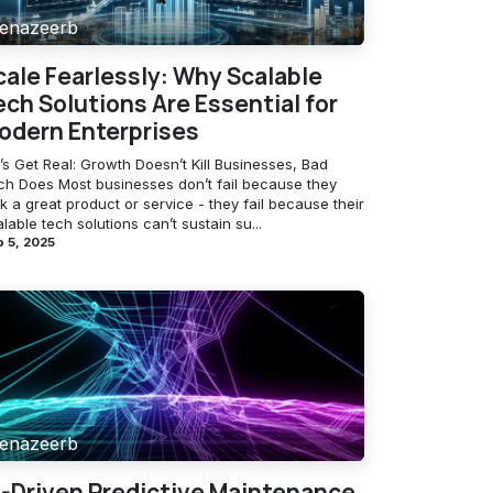
enazeerb
cale Fearlessly: Why Scalable
ech Solutions Are Essential for
odern Enterprises
’s Get Real: Growth Doesn’t Kill Businesses, Bad
ch Does Most businesses don’t fail because they
k a great product or service - they fail because their
lable tech solutions can’t sustain su...
 5, 2025
enazeerb
I-Driven Predictive Maintenance