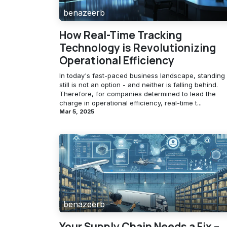
benazeerb
How Real-Time Tracking
Technology is Revolutionizing
Operational Efficiency
In today's fast-paced business landscape, standing
still is not an option - and neither is falling behind.
Therefore, for companies determined to lead the
charge in operational efficiency, real-time t...
Mar 5, 2025
benazeerb
Your Supply Chain Needs a Fix –