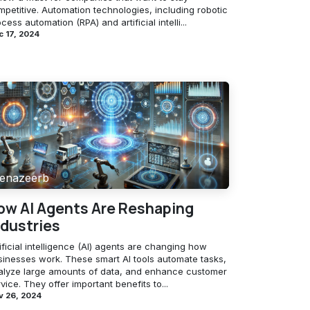
petitive. Automation technologies, including robotic
cess automation (RPA) and artificial intelli...
 17, 2024
enazeerb
ow AI Agents Are Reshaping
ndustries
ificial intelligence (AI) agents are changing how
sinesses work. These smart AI tools automate tasks,
alyze large amounts of data, and enhance customer
vice. They offer important benefits to...
v 26, 2024