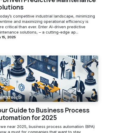
olutions
today’s competitive industrial landscape, minimizing
wntime and maximizing operational efficiency is
e critical than ever. Enter AI-driven predictive
ntenance solutions, – a cutting-edge ap...
 15, 2025
enazeerb
our Guide to Business Process
utomation for 2025
 we near 2025, business process automation (BPA)
 now a must for companies that want to stay